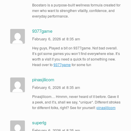
Boostaro is a purpose-built wellness formula created for
men who want to strengthen vitality, confidence, and
everyday performance.
9377game
February 6, 2026 at 8:35 am
Hey guys, Played a bit on 9377game. Not bad overall.
It’s got some games you won’t find everywhere else. It’s
worth a visit if you need a quick fix of something new.
Head over to
9377game
for some fun
pinasjilicom
February 6, 2026 at 8:35 am
Pinasjilicom… Hmmm, never heard of it before. Gave it
a peek, and it’s, shall we say, *unique*. Different strokes
for different folks, right? See for yourself:
pinasjilicom
superlg
February 6, 2026 at 8:35 am