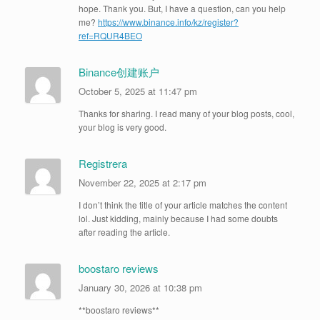
hope. Thank you. But, I have a question, can you help
me?
https://www.binance.info/kz/register?
ref=RQUR4BEO
Binance创建账户
October 5, 2025 at 11:47 pm
Thanks for sharing. I read many of your blog posts, cool,
your blog is very good.
Registrera
November 22, 2025 at 2:17 pm
I don’t think the title of your article matches the content
lol. Just kidding, mainly because I had some doubts
after reading the article.
boostaro reviews
January 30, 2026 at 10:38 pm
**boostaro reviews**