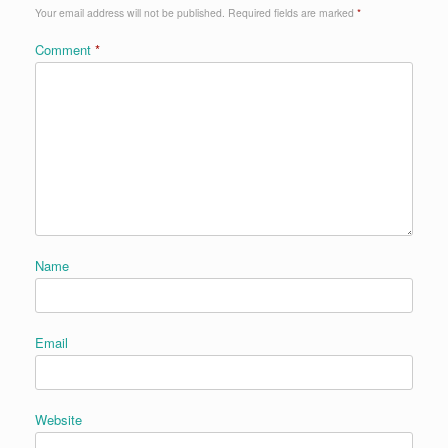
Your email address will not be published.
Required fields are marked
*
Comment
*
Name
Email
Website