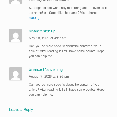
Superlg! Let see what they’re offering and if it lives up to
the name! Is it Super like the name? Visit it here:
superlg
binance sign up
May 23, 2026 at 4:27 am
Can you be more specific about the content of your
article? After reading it, I still have some doubts. Hope
you can help me.
binance h"anvisning
August 7, 2026 at 8:36 pm
Can you be more specific about the content of your
article? After reading it, I still have some doubts. Hope
you can help me.
Leave a Reply