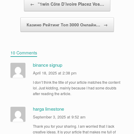
←
“1win Côte D’ivoire Placez Vos…
Казино Рейтинг Топ 3000 Онлайн…
→
10 Comments
binance signup
April 18, 2025 at 2:38 pm
I don’t think the title of your article matches the content
lol. Just kidding, mainly because I had some doubts
after reading the article.
harga limestone
September 3, 2025 at 9:52 am
Thank you for your sharing. I am worried that I lack
creative ideas. It is your article that makes me full of