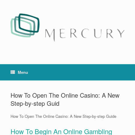
Skip
to
content
Menu
How To Open The Online Casino: A New
Step-by-step Guid
How To Open The Online Casino: A New Step-by-step Guide
How To Begin An Online Gambling