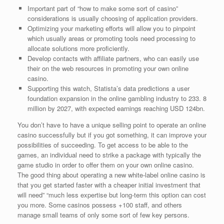
Important part of “how to make some sort of casino”
considerations is usually choosing of application providers.
Optimizing your marketing efforts will allow you to pinpoint
which usually areas or promoting tools need processing to
allocate solutions more proficiently.
Develop contacts with affiliate partners, who can easily use
their on the web resources in promoting your own online
casino.
Supporting this watch, Statista’s data predictions a user
foundation expansion in the online gambling industry to 233. 8
million by 2027, with expected earnings reaching USD 124bn.
You don’t have to have a unique selling point to operate an online
casino successfully but if you got something, it can improve your
possibilities of succeeding. To get access to be able to the
games, an individual need to strike a package with typically the
game studio in order to offer them on your own online casino.
The good thing about operating a new white-label online casino is
that you get started faster with a cheaper initial investment that
will need” “much less expertise but long-term this option can cost
you more. Some casinos possess +100 staff, and others
manage small teams of only some sort of few key persons.