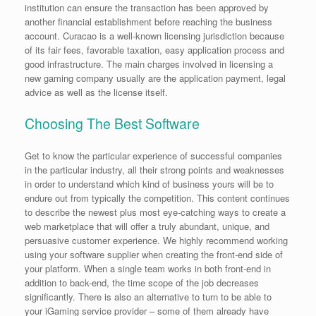
institution can ensure the transaction has been approved by
another financial establishment before reaching the business
account. Curacao is a well-known licensing jurisdiction because
of its fair fees, favorable taxation, easy application process and
good infrastructure. The main charges involved in licensing a
new gaming company usually are the application payment, legal
advice as well as the license itself.
Choosing The Best Software
Get to know the particular experience of successful companies
in the particular industry, all their strong points and weaknesses
in order to understand which kind of business yours will be to
endure out from typically the competition. This content continues
to describe the newest plus most eye-catching ways to create a
web marketplace that will offer a truly abundant, unique, and
persuasive customer experience. We highly recommend working
using your software supplier when creating the front-end side of
your platform. When a single team works in both front-end in
addition to back-end, the time scope of the job decreases
significantly. There is also an alternative to turn to be able to
your iGaming service provider – some of them already have