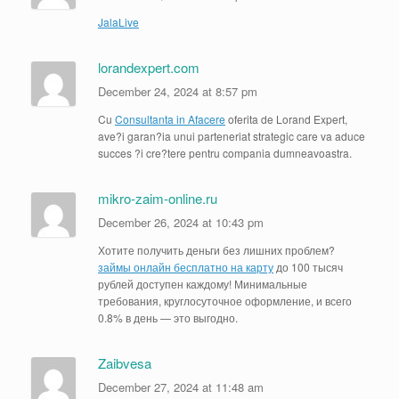
JalaLive
lorandexpert.com
December 24, 2024 at 8:57 pm
Cu
Consultanta in Afacere
oferita de Lorand Expert,
ave?i garan?ia unui parteneriat strategic care va aduce
succes ?i cre?tere pentru compania dumneavoastra.
mikro-zaim-online.ru
December 26, 2024 at 10:43 pm
Хотите получить деньги без лишних проблем?
займы онлайн бесплатно на карту
до 100 тысяч
рублей доступен каждому! Минимальные
требования, круглосуточное оформление, и всего
0.8% в день — это выгодно.
Zaibvesa
December 27, 2024 at 11:48 am