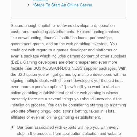
“Steps To Start An Online Casino
Secure enough capital for software development, operation
costs, and marketing advertisments. Explore funding choices
like crowdfunding, financial institution loans, partnerships,
government grants, and on the web gambling investors. You
could opt with regard to a games developer and platforms or
even a package which includes gaming content of other suppliers
(B2B). Gaming developers are often cheaper and even more
flexible than BUSINESS-ON-BUSINESS supplier packages. With
the B2B option you will get games by multiple developers with no
signing multiple deals with different developers yet it could be a
even more expensive option.” “[newline]If you want to start an
online gambling establishment or other web gaming business
presently there are a several things you should know about the
installation process. You can be considering starting up a gaming
web site offering bingo, lotto, sports betting, takes in, slots,
affiliates or even an online gambling establishment.
Our team associated with experts will help you with every
step in the process, from application selection and website