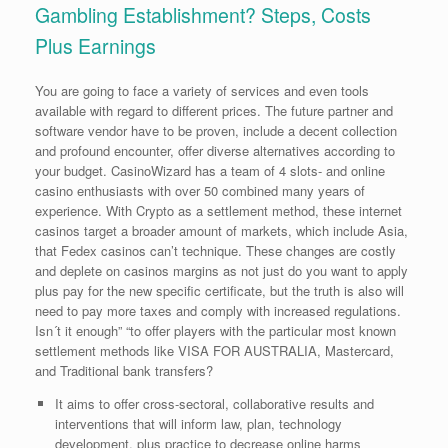
Gambling Establishment? Steps, Costs
Plus Earnings
You are going to face a variety of services and even tools
available with regard to different prices. The future partner and
software vendor have to be proven, include a decent collection
and profound encounter, offer diverse alternatives according to
your budget. CasinoWizard has a team of 4 slots- and online
casino enthusiasts with over 50 combined many years of
experience. With Crypto as a settlement method, these internet
casinos target a broader amount of markets, which include Asia,
that Fedex casinos can’t technique. These changes are costly
and deplete on casinos margins as not just do you want to apply
plus pay for the new specific certificate, but the truth is also will
need to pay more taxes and comply with increased regulations.
Isn´t it enough” “to offer players with the particular most known
settlement methods like VISA FOR AUSTRALIA, Mastercard,
and Traditional bank transfers?
It aims to offer cross-sectoral, collaborative results and
interventions that will inform law, plan, technology
development, plus practice to decrease online harms