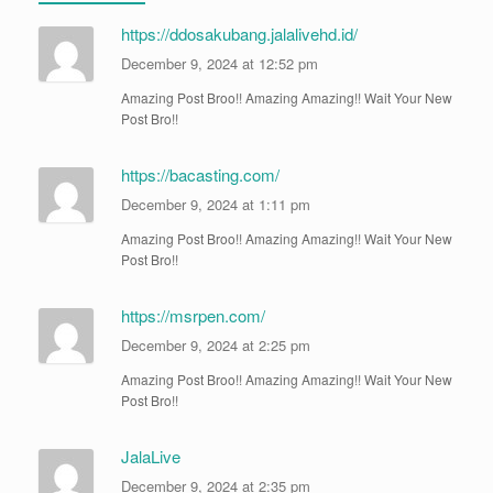
https://ddosakubang.jalalivehd.id/
December 9, 2024 at 12:52 pm
Amazing Post Broo!! Amazing Amazing!! Wait Your New
Post Bro!!
https://bacasting.com/
December 9, 2024 at 1:11 pm
Amazing Post Broo!! Amazing Amazing!! Wait Your New
Post Bro!!
https://msrpen.com/
December 9, 2024 at 2:25 pm
Amazing Post Broo!! Amazing Amazing!! Wait Your New
Post Bro!!
JalaLive
December 9, 2024 at 2:35 pm