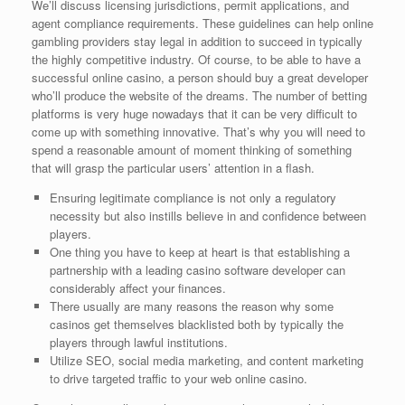
We’ll discuss licensing jurisdictions, permit applications, and
agent compliance requirements. These guidelines can help online
gambling providers stay legal in addition to succeed in typically
the highly competitive industry. Of course, to be able to have a
successful online casino, a person should buy a great developer
who’ll produce the website of the dreams. The number of betting
platforms is very huge nowadays that it can be very difficult to
come up with something innovative. That’s why you will need to
spend a reasonable amount of moment thinking of something
that will grasp the particular users’ attention in a flash.
Ensuring legitimate compliance is not only a regulatory
necessity but also instills believe in and confidence between
players.
One thing you have to keep at heart is that establishing a
partnership with a leading casino software developer can
considerably affect your finances.
There usually are many reasons the reason why some
casinos get themselves blacklisted both by typically the
players through lawful institutions.
Utilize SEO, social media marketing, and content marketing
to drive targeted traffic to your web online casino.