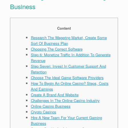
Business
Content
Research The Wagering Market, Create Some
Sort Of Business Plan
Choosing The Correct Software
Step 6: Monetize Traffic In Addition To Generate
Revenue
Step Seven: Invest In Customer Support And
Retention
Choose The Ideal Game Software Providers
How To Begin An Online Casino? Steps, Costs
And Earnings
Create A Brand And Website
Challenges In The Online Casino Industry
Online Casino Business
Crypto Casinos
Hire A New Team For Your Current Gaming
Business