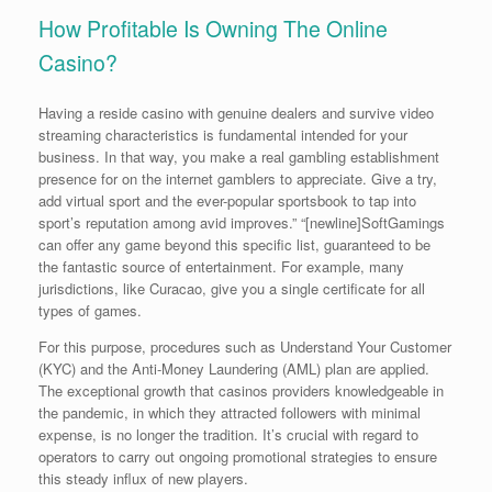
How Profitable Is Owning The Online
Casino?
Having a reside casino with genuine dealers and survive video
streaming characteristics is fundamental intended for your
business. In that way, you make a real gambling establishment
presence for on the internet gamblers to appreciate. Give a try,
add virtual sport and the ever-popular sportsbook to tap into
sport’s reputation among avid improves.” “[newline]SoftGamings
can offer any game beyond this specific list, guaranteed to be
the fantastic source of entertainment. For example, many
jurisdictions, like Curacao, give you a single certificate for all
types of games.
For this purpose, procedures such as Understand Your Customer
(KYC) and the Anti-Money Laundering (AML) plan are applied.
The exceptional growth that casinos providers knowledgeable in
the pandemic, in which they attracted followers with minimal
expense, is no longer the tradition. It’s crucial with regard to
operators to carry out ongoing promotional strategies to ensure
this steady influx of new players.