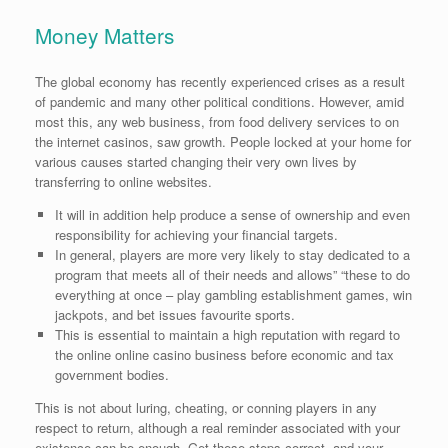
Money Matters
The global economy has recently experienced crises as a result
of pandemic and many other political conditions. However, amid
most this, any web business, from food delivery services to on
the internet casinos, saw growth. People locked at your home for
various causes started changing their very own lives by
transferring to online websites.
It will in addition help produce a sense of ownership and even
responsibility for achieving your financial targets.
In general, players are more very likely to stay dedicated to a
program that meets all of their needs and allows” “these to do
everything at once – play gambling establishment games, win
jackpots, and bet issues favourite sports.
This is essential to maintain a high reputation with regard to
the online online casino business before economic and tax
government bodies.
This is not about luring, cheating, or conning players in any
respect to return, although a real reminder associated with your
existence can be enough. Get these steps correct, and your