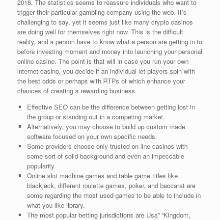
2018. The statistics seems to reassure individuals who want to
trigger their particular gambling company using the web. It’s
challenging to say, yet it seems just like many crypto casinos
are doing well for themselves right now. This is the difficult
reality, and a person have to know what a person are getting in to
before investing moment and money into launching your personal
online casino. The point is that will in case you run your own
internet casino, you decide if an individual let players spin with
the best odds or perhaps with RTPs of which enhance your
chances of creating a rewarding business.
Effective SEO can be the difference between getting lost in
the group or standing out in a competing market.
Alternatively, you may choose to build up custom made
software focused on your own specific needs.
Some providers choose only trusted on-line casinos with
some sort of solid background and even an impeccable
popularity.
Online slot machine games and table game titles like
blackjack, different roulette games, poker, and baccarat are
some regarding the most used games to be able to include in
what you like library.
The most popular betting jurisdictions are Usa” “Kingdom,