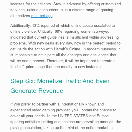
licenses for their clients. Stay in advance by offering customized
services, unique encounters, plus a diverse range of gaming
alternatives
mostbet app
.
Additionally, 13% reported of which online abuse escalated to
offline violence. Critically, 68% regarding women surveyed
indicated that current guidelines is insufficient within addressing
problems. With new deals every day, now is the perfect period to
get inside the action with Harrah’s Online. In modern business, it
is impossible to anticipate all the changes and challenges that
will be came across. Therefore, it will be important to create a
flexible” “price range that can modify to new instances.
Step Six: Monetize Traffic And Even
Generate Revenue
If you prefer to partner with a internationally known and
experienced video gaming provider, you’ll obtain the chance to
cover all your needs. In the UNITED STATES and Europe
sporting activities betting and casinos are prevailing amongst the
playing population, taking up the third of the entire market in