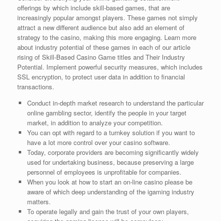
offerings by which include skill-based games, that are
increasingly popular amongst players. These games not simply
attract a new different audience but also add an element of
strategy to the casino, making this more engaging. Learn more
about industry potential of these games in each of our article
rising of Skill-Based Casino Game titles and Their Industry
Potential. Implement powerful security measures, which includes
SSL encryption, to protect user data in addition to financial
transactions.
Conduct in-depth market research to understand the particular
online gambling sector, identify the people in your target
market, in addition to analyze your competition.
You can opt with regard to a turnkey solution if you want to
have a lot more control over your casino software.
Today, corporate providers are becoming significantly widely
used for undertaking business, because preserving a large
personnel of employees is unprofitable for companies.
When you look at how to start an on-line casino please be
aware of which deep understanding of the igaming industry
matters.
To operate legally and gain the trust of your own players,