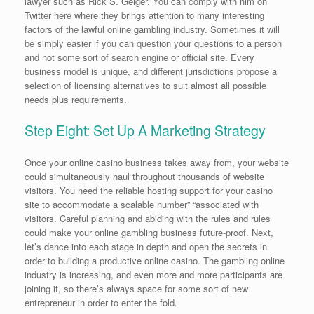
lawyer such as Rick S. Geiger. You can comply with him on
Twitter here where they brings attention to many interesting
factors of the lawful online gambling industry. Sometimes it will
be simply easier if you can question your questions to a person
and not some sort of search engine or official site. Every
business model is unique, and different jurisdictions propose a
selection of licensing alternatives to suit almost all possible
needs plus requirements.
Step Eight: Set Up A Marketing Strategy
Once your online casino business takes away from, your website
could simultaneously haul throughout thousands of website
visitors. You need the reliable hosting support for your casino
site to accommodate a scalable number” “associated with
visitors. Careful planning and abiding with the rules and rules
could make your online gambling business future-proof. Next,
let’s dance into each stage in depth and open the secrets in
order to building a productive online casino. The gambling online
industry is increasing, and even more and more participants are
joining it, so there’s always space for some sort of new
entrepreneur in order to enter the fold.