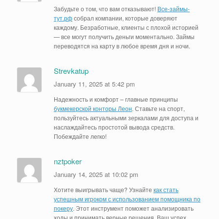
Забудьте о том, что вам отказывают!
Все-займы-
тут.рф
собрал компании, которые доверяют
каждому. Безработные, клиенты с плохой историей
— все могут получить деньги моментально. Займы
переводятся на карту в любое время дня и ночи.
Strevkatup
January 11, 2025 at 5:42 pm
Надежность и комфорт – главные принципы
букмекерской конторы Леон
. Ставьте на спорт,
пользуйтесь актуальными зеркалами для доступа и
наслаждайтесь простотой вывода средств.
Побеждайте легко!
nztpoker
January 14, 2025 at 10:02 pm
Хотите выигрывать чаще? Узнайте
как стать
успешным игроком с использованием помощника по
покеру
. Этот инструмент поможет анализировать
ходы и принимать верные решения. Ваш успех