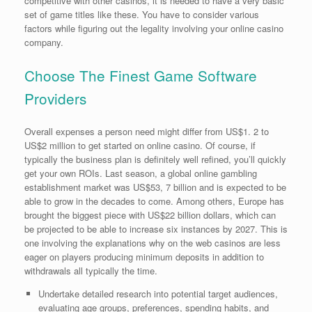
competitive with other casinos, it is needed to have a very basic
set of game titles like these. You have to consider various
factors while figuring out the legality involving your online casino
company.
Choose The Finest Game Software
Providers
Overall expenses a person need might differ from US$1. 2 to
US$2 million to get started on online casino. Of course, if
typically the business plan is definitely well refined, you’ll quickly
get your own ROIs. Last season, a global online gambling
establishment market was US$53, 7 billion and is expected to be
able to grow in the decades to come. Among others, Europe has
brought the biggest piece with US$22 billion dollars, which can
be projected to be able to increase six instances by 2027. This is
one involving the explanations why on the web casinos are less
eager on players producing minimum deposits in addition to
withdrawals all typically the time.
Undertake detailed research into potential target audiences,
evaluating age groups, preferences, spending habits, and