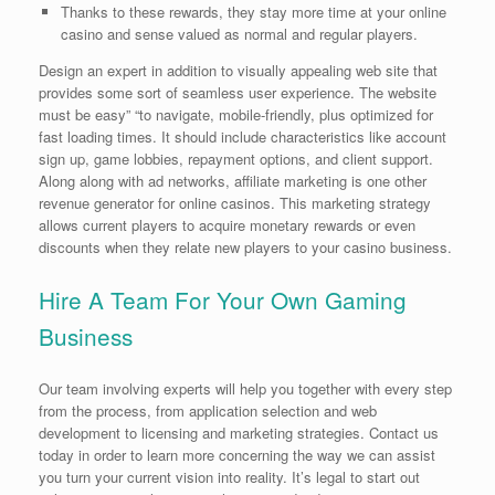
Thanks to these rewards, they stay more time at your online
casino and sense valued as normal and regular players.
Design an expert in addition to visually appealing web site that
provides some sort of seamless user experience. The website
must be easy” “to navigate, mobile-friendly, plus optimized for
fast loading times. It should include characteristics like account
sign up, game lobbies, repayment options, and client support.
Along along with ad networks, affiliate marketing is one other
revenue generator for online casinos. This marketing strategy
allows current players to acquire monetary rewards or even
discounts when they relate new players to your casino business.
Hire A Team For Your Own Gaming
Business
Our team involving experts will help you together with every step
from the process, from application selection and web
development to licensing and marketing strategies. Contact us
today in order to learn more concerning the way we can assist
you turn your current vision into reality. It’s legal to start out