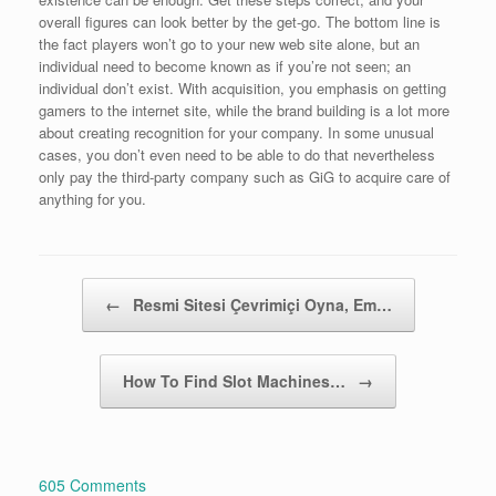
overall figures can look better by the get-go. The bottom line is
the fact players won’t go to your new web site alone, but an
individual need to become known as if you’re not seen; an
individual don’t exist. With acquisition, you emphasis on getting
gamers to the internet site, while the brand building is a lot more
about creating recognition for your company. In some unusual
cases, you don’t even need to be able to do that nevertheless
only pay the third-party company such as GiG to acquire care of
anything for you.
Post navigation
←
Resmi Sitesi Çevrimiçi Oyna, Em…
How To Find Slot Machines…
→
605 Comments