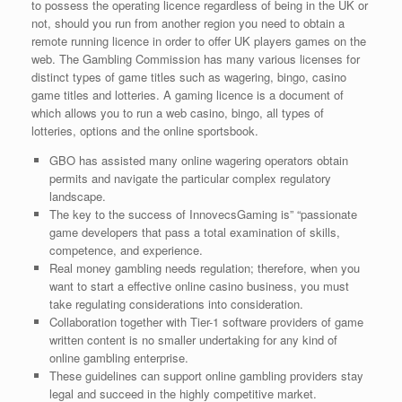
to possess the operating licence regardless of being in the UK or
not, should you run from another region you need to obtain a
remote running licence in order to offer UK players games on the
web. The Gambling Commission has many various licenses for
distinct types of game titles such as wagering, bingo, casino
game titles and lotteries. A gaming licence is a document of
which allows you to run a web casino, bingo, all types of
lotteries, options and the online sportsbook.
GBO has assisted many online wagering operators obtain
permits and navigate the particular complex regulatory
landscape.
The key to the success of InnovecsGaming is” “passionate
game developers that pass a total examination of skills,
competence, and experience.
Real money gambling needs regulation; therefore, when you
want to start a effective online casino business, you must
take regulating considerations into consideration.
Collaboration together with Tier-1 software providers of game
written content is no smaller undertaking for any kind of
online gambling enterprise.
These guidelines can support online gambling providers stay
legal and succeed in the highly competitive market.