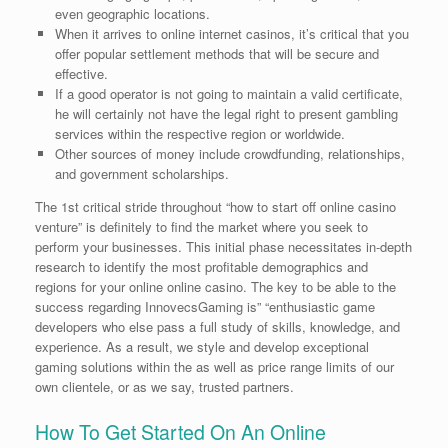
even geographic locations.
When it arrives to online internet casinos, it’s critical that you
offer popular settlement methods that will be secure and
effective.
If a good operator is not going to maintain a valid certificate,
he will certainly not have the legal right to present gambling
services within the respective region or worldwide.
Other sources of money include crowdfunding, relationships,
and government scholarships.
The 1st critical stride throughout “how to start off online casino
venture” is definitely to find the market where you seek to
perform your businesses. This initial phase necessitates in-depth
research to identify the most profitable demographics and
regions for your online online casino. The key to be able to the
success regarding InnovecsGaming is” “enthusiastic game
developers who else pass a full study of skills, knowledge, and
experience. As a result, we style and develop exceptional
gaming solutions within the as well as price range limits of our
own clientele, or as we say, trusted partners.
How To Get Started On An Online