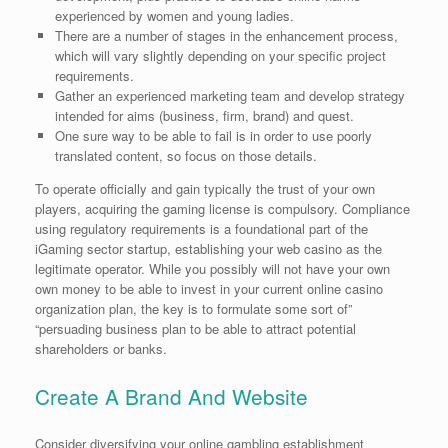
experienced by women and young ladies.
There are a number of stages in the enhancement process,
which will vary slightly depending on your specific project
requirements.
Gather an experienced marketing team and develop strategy
intended for aims (business, firm, brand) and quest.
One sure way to be able to fail is in order to use poorly
translated content, so focus on those details.
To operate officially and gain typically the trust of your own
players, acquiring the gaming license is compulsory. Compliance
using regulatory requirements is a foundational part of the
iGaming sector startup, establishing your web casino as the
legitimate operator. While you possibly will not have your own
own money to be able to invest in your current online casino
organization plan, the key is to formulate some sort of”
“persuading business plan to be able to attract potential
shareholders or banks.
Create A Brand And Website
Consider diversifying your online gambling establishment