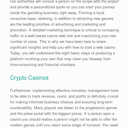
Our authorities will consult a person on the scope with the project
and provide a personalized quote so you can start your journey
inside the gambling business right away. Forming a loyal
consumer base, retaining, in addition to attracting new gamers
are the leading priorities of advertising and marketing and
promotion. A detailed marketing technique is critical to increasing
traffic to a web based casino web site and maximizing your own
number of users. This is why we have been here to share
significant insights and help you with how to start a web casino.
Today, you will understand the eight basic steps of producing a
platform involving your own that may steer you faraway from
time-consuming and financial missteps.
Crypto Casinos
Furthermore, implementing effective monetary management tools
to be able to track revenue, costs, and profits is definitely crucial
for making informed business choices and ensuring long-term
sustainability. Many players are drawn to the progressive games
and the poker portal with the biggest prizes. If a person open a
casino you should realise a person might not be able to offer the
modern games until you reach some stage of turnover. You need