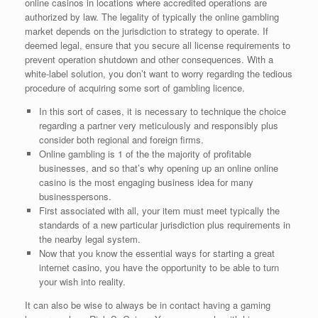
online casinos in locations where accredited operations are
authorized by law. The legality of typically the online gambling
market depends on the jurisdiction to strategy to operate. If
deemed legal, ensure that you secure all license requirements to
prevent operation shutdown and other consequences. With a
white-label solution, you don’t want to worry regarding the tedious
procedure of acquiring some sort of gambling licence.
In this sort of cases, it is necessary to technique the choice
regarding a partner very meticulously and responsibly plus
consider both regional and foreign firms.
Online gambling is 1 of the the majority of profitable
businesses, and so that’s why opening up an online online
casino is the most engaging business idea for many
businesspersons.
First associated with all, your item must meet typically the
standards of a new particular jurisdiction plus requirements in
the nearby legal system.
Now that you know the essential ways for starting a great
internet casino, you have the opportunity to be able to turn
your wish into reality.
It can also be wise to always be in contact having a gaming