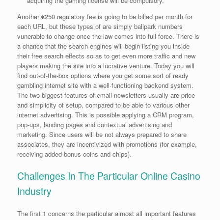
acquiring the gaming license will be compulsory.
Another €250 regulatory fee is going to be billed per month for
each URL, but these types of are simply ballpark numbers
vunerable to change once the law comes into full force. There is
a chance that the search engines will begin listing you inside
their free search effects so as to get even more traffic and new
players making the site into a lucrative venture. Today you will
find out-of-the-box options where you get some sort of ready
gambling internet site with a well-functioning backend system.
The two biggest features of email newsletters usually are price
and simplicity of setup, compared to be able to various other
internet advertising. This is possible applying a CRM program,
pop-ups, landing pages and contextual advertising and
marketing. Since users will be not always prepared to share
associates, they are incentivized with promotions (for example,
receiving added bonus coins and chips).
Challenges In The Particular Online Casino
Industry
The first 1 concerns the particular almost all important features