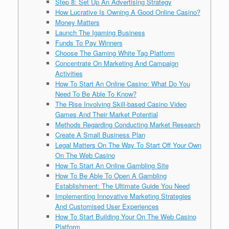
Step 8: Set Up An Advertising Strategy
How Lucrative Is Owning A Good Online Casino?
Money Matters
Launch The Igaming Business
Funds To Pay Winners
Choose The Gaming White Tag Platform
Concentrate On Marketing And Campaign
Activities
How To Start An Online Casino: What Do You
Need To Be Able To Know?
The Rise Involving Skill-based Casino Video
Games And Their Market Potential
Methods Regarding Conducting Market Research
Create A Small Business Plan
Legal Matters On The Way To Start Off Your Own
On The Web Casino
How To Start An Online Gambling Site
How To Be Able To Open A Gambling
Establishment: The Ultimate Guide You Need
Implementing Innovative Marketing Strategies
And Customised User Experiences
How To Start Building Your On The Web Casino
Platform