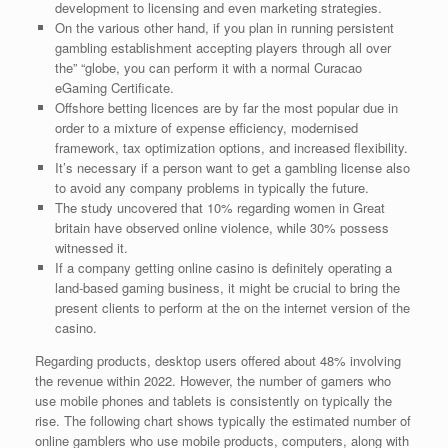
development to licensing and even marketing strategies.
On the various other hand, if you plan in running persistent
gambling establishment accepting players through all over
the” “globe, you can perform it with a normal Curacao
eGaming Certificate.
Offshore betting licences are by far the most popular due in
order to a mixture of expense efficiency, modernised
framework, tax optimization options, and increased flexibility.
It’s necessary if a person want to get a gambling license also
to avoid any company problems in typically the future.
The study uncovered that 10% regarding women in Great
britain have observed online violence, while 30% possess
witnessed it.
If a company getting online casino is definitely operating a
land-based gaming business, it might be crucial to bring the
present clients to perform at the on the internet version of the
casino.
Regarding products, desktop users offered about 48% involving
the revenue within 2022. However, the number of gamers who
use mobile phones and tablets is consistently on typically the
rise. The following chart shows typically the estimated number of
online gamblers who use mobile products, computers, along with