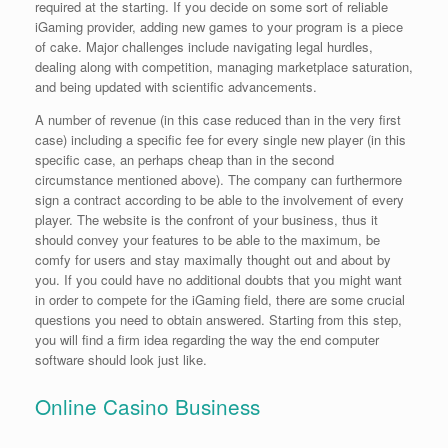
required at the starting. If you decide on some sort of reliable
iGaming provider, adding new games to your program is a piece
of cake. Major challenges include navigating legal hurdles,
dealing along with competition, managing marketplace saturation,
and being updated with scientific advancements.
A number of revenue (in this case reduced than in the very first
case) including a specific fee for every single new player (in this
specific case, an perhaps cheap than in the second
circumstance mentioned above). The company can furthermore
sign a contract according to be able to the involvement of every
player. The website is the confront of your business, thus it
should convey your features to be able to the maximum, be
comfy for users and stay maximally thought out and about by
you. If you could have no additional doubts that you might want
in order to compete for the iGaming field, there are some crucial
questions you need to obtain answered. Starting from this step,
you will find a firm idea regarding the way the end computer
software should look just like.
Online Casino Business