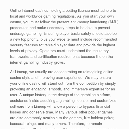
Online internet casinos holding a betting licence must adhere to
local and worldwide gaming regulations. As you start your own
casino, you must follow the present anti-money laundering (AML)
procedures and make necessary steps to be able to prevent
underage gambling. Ensuring player basic safety should also be
a new top priority, plus your website must include recommended
security features to” “shield player data and provide the highest
levels of privacy. Operators must understand the regulatory
frameworks and certification requirements because the on the
internet gambling industry grows.
At Limeup, we usually are concentrating on reimagining online
casino style and improving user experience. We may ensure
your online casino will stand out from the competition by simply
providing an engaging, smooth, and immersive expertise for an
user. A unique history in the design of the gambling platform,
assistance inside acquiring a gambling license, and customized
software from Limeup will allow a person to bypass financial
losses and conserve time. Many various other popular games
are also commonly available to the gamers, like holdem poker,
baccarat, bingo, and many others. Therefore, to remain