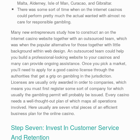
Malta, Alderney, Isle of Man, Curacao, and Gibraltar.
There was some sort of time when on the internet casinos
could perform pretty much the actual wanted with almost no
care for responsible gambling.
Many new entrepreneurs study how to construct an on the
internet casino website together with an outsourced team, which
was when the popular alternative for those together with little
background within web design. An outsourced team could help
you build a professional-looking website to your casinos and
many can provide ongoing assistance. Once you pick a market,
you’ll need to apply for a good casino license through the
authorities that get a grip on gambling in the jurisdiction.
Licenses are usually only awarded in order to companies, which
means you must first register some sort of company for which
usually the gambling permit will probably be issued. Every casino
needs a well-thought-out plan of which maps all operations
involved. Here usually are seven vital pieces of an efficient
business plan for the online casino.
Step Seven: Invest In Customer Service
And Retention