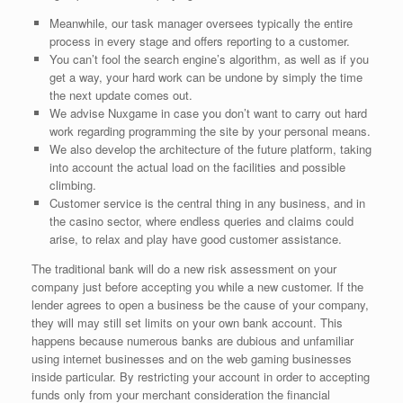
Meanwhile, our task manager oversees typically the entire
process in every stage and offers reporting to a customer.
You can’t fool the search engine’s algorithm, as well as if you
get a way, your hard work can be undone by simply the time
the next update comes out.
We advise Nuxgame in case you don’t want to carry out hard
work regarding programming the site by your personal means.
We also develop the architecture of the future platform, taking
into account the actual load on the facilities and possible
climbing.
Customer service is the central thing in any business, and in
the casino sector, where endless queries and claims could
arise, to relax and play have good customer assistance.
The traditional bank will do a new risk assessment on your
company just before accepting you while a new customer. If the
lender agrees to open a business be the cause of your company,
they will may still set limits on your own bank account. This
happens because numerous banks are dubious and unfamiliar
using internet businesses and on the web gaming businesses
inside particular. By restricting your account in order to accepting
funds only from your merchant consideration the financial