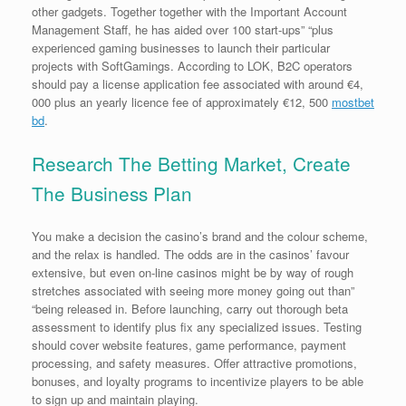
other gadgets. Together together with the Important Account
Management Staff, he has aided over 100 start-ups” “plus
experienced gaming businesses to launch their particular
projects with SoftGamings. According to LOK, B2C operators
should pay a license application fee associated with around €4,
000 plus an yearly licence fee of approximately €12, 500
mostbet
bd
.
Research The Betting Market, Create
The Business Plan
You make a decision the casino’s brand and the colour scheme,
and the relax is handled. The odds are in the casinos’ favour
extensive, but even on-line casinos might be by way of rough
stretches associated with seeing more money going out than”
“being released in. Before launching, carry out thorough beta
assessment to identify plus fix any specialized issues. Testing
should cover website features, game performance, payment
processing, and safety measures. Offer attractive promotions,
bonuses, and loyalty programs to incentivize players to be able
to sign up and maintain playing.