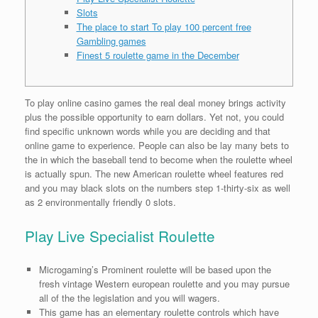
Slots
The place to start To play 100 percent free
Gambling games
Finest 5 roulette game in the December
To play online casino games the real deal money brings activity
plus the possible opportunity to earn dollars. Yet not, you could
find specific unknown words while you are deciding and that
online game to experience. People can also be lay many bets to
the in which the baseball tend to become when the roulette wheel
is actually spun.
The new American roulette wheel features red
and you may black slots on the numbers step 1-thirty-six as well
as 2 environmentally friendly 0 slots.
Play Live Specialist Roulette
Microgaming’s Prominent roulette will be based upon the
fresh vintage Western european roulette and you may pursue
all of the the legislation and you will wagers.
This game has an elementary roulette controls which have