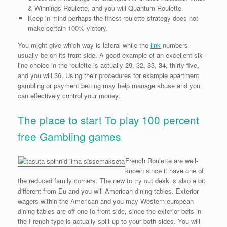
& Winnings Roulette, and you will Quantum Roulette.
Keep in mind perhaps the finest roulette strategy does not
make certain 100% victory.
You might give which way is lateral while the
link
numbers
usually be on its front side. A good example of an excellent six-
line choice in the roulette is actually 29, 32, 33, 34, thirty five,
and you will 36. Using their procedures for example apartment
gambling or payment betting may help manage abuse and you
can effectively control your money.
The place to start To play 100 percent
free Gambling games
French Roulette are well-
known since it have one of
the reduced family corners. The new to try out desk is also a bit
different from Eu and you will American dining tables. Exterior
wagers within the American and you may Western european
dining tables are off one to front side, since the exterior bets in
the French type is actually split up to your both sides. You will