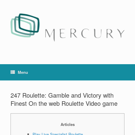
Skip
to
content
Menu
247 Roulette: Gamble and Victory with
Finest On the web Roulette Video game
Articles
Play Live Specialist Roulette