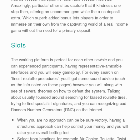
Amazingly, particular other sites capture that it kindness one
step then, offering an uncommon gem while the a no deposit
extra. Which superb added bonus lets players in order to
immerse on their own from the captivating world of a real income
game without the need for a primary deposit.
Slots
The working platform is perfect for each other newbie and you
can experienced participants, having representative-amicable
interfaces and you will easy gameplay. For every search on
‘finest roulette procedures’, you’ll get some sound advice (such
as the info noted on these pages) however you will along with
see of several theories on how to defeat the system. Talking
about usually founded around searching for biased roulette tires,
trying to find specialist signatures, and you can recognizing bad
Random Number Generators (RNG) on the internet.
When you are no approach can be be sure victory, having a
structured approach can help control your money and you will
raise your overall betting feel.
Select from headings for example Air Choice Roulette, Twist