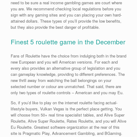
need to be sure a real income gambling games are court where
you are. We recommend checking local regulations before you
sign with any gaming sites and you can placing your own hard-
attained dollars. These types of you’ll provide the low benefits,
but they also provide the best danger of profitable.
Finest 5 roulette game in the December
Fans of Roulette have the choice from indulging both in the brand
new European and you will American versions. For each and
every also provides an alternative group of legislation and you
can gameplay knowledge, providing to different preferences. The
new thrill away from watching the ball belongings on your
selected number or colour are unmatched. That said, there are
only two types of roulette controls – American and you may Eu.
So, if you’d like to play on the internet roulette facing actual-
lifestyle buyers, Vulkan Vegas is the perfect place getting. You
will choose from 50+ real time specialist tables, and Alive Super
Roulette, Alive Super Roulette, Rates Roulette, and you will Alive
Eu Roulette. Greatest software organization at the rear of this
site is Pragmatic Play, Advancement Gambling, and BGaming.