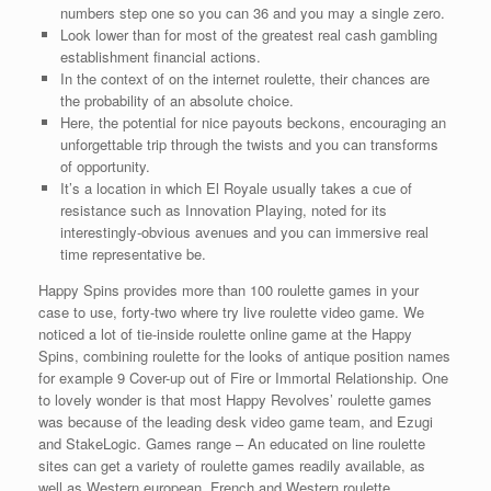
numbers step one so you can 36 and you may a single zero.
Look lower than for most of the greatest real cash gambling
establishment financial actions.
In the context of on the internet roulette, their chances are
the probability of an absolute choice.
Here, the potential for nice payouts beckons, encouraging an
unforgettable trip through the twists and you can transforms
of opportunity.
It’s a location in which El Royale usually takes a cue of
resistance such as Innovation Playing, noted for its
interestingly-obvious avenues and you can immersive real
time representative be.
Happy Spins provides more than 100 roulette games in your
case to use, forty-two where try live roulette video game. We
noticed a lot of tie-inside roulette online game at the Happy
Spins, combining roulette for the looks of antique position names
for example 9 Cover-up out of Fire or Immortal Relationship. One
to lovely wonder is that most Happy Revolves’ roulette games
was because of the leading desk video game team, and Ezugi
and StakeLogic. Games range – An educated on line roulette
sites can get a variety of roulette games readily available, as
well as Western european, French and Western roulette.